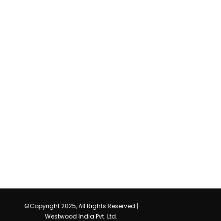
©Copyright 2025, All Rights Reserved |
Westwood India Pvt. Ltd.